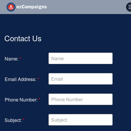
Contact Us
Name:
*
Email Address:
*
Phone Number:
*
Subject:
*