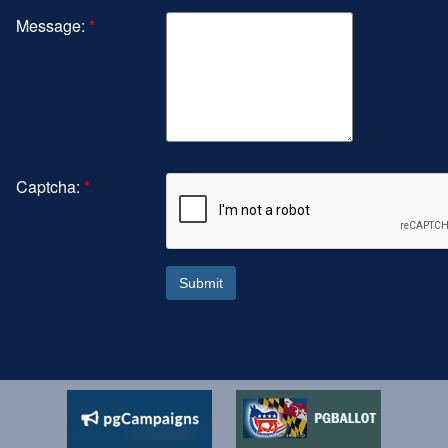
Message:
*
Captcha:
*